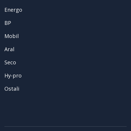
Energo
BP
Mobil
Aral
Seco
Hy-pro
Ostali